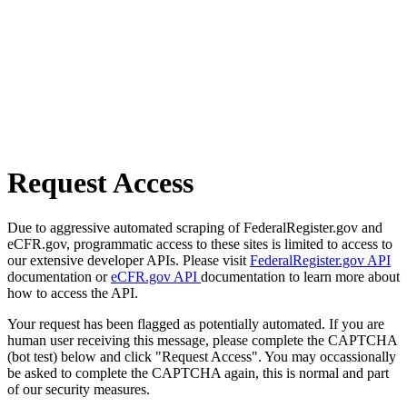
Request Access
Due to aggressive automated scraping of FederalRegister.gov and
eCFR.gov, programmatic access to these sites is limited to access to
our extensive developer APIs. Please visit
FederalRegister.gov API
documentation or
eCFR.gov API
documentation to learn more about
how to access the API.
Your request has been flagged as potentially automated. If you are
human user receiving this message, please complete the CAPTCHA
(bot test) below and click "Request Access". You may occassionally
be asked to complete the CAPTCHA again, this is normal and part
of our security measures.