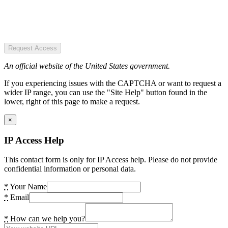
Request Access
An official website of the United States government.
If you experiencing issues with the CAPTCHA or want to request a
wider IP range, you can use the "Site Help" button found in the
lower, right of this page to make a request.
×
IP Access Help
This contact form is only for IP Access help. Please do not provide
confidential information or personal data.
*
Your Name
*
Email
*
How can we help you?