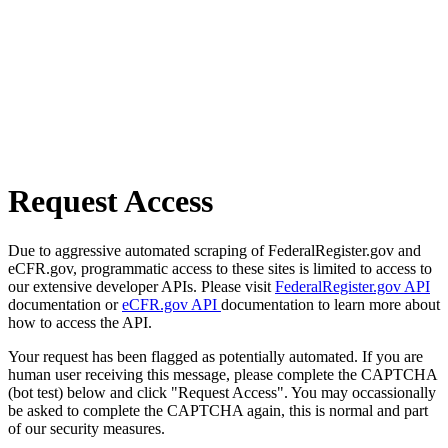
Request Access
Due to aggressive automated scraping of FederalRegister.gov and
eCFR.gov, programmatic access to these sites is limited to access to
our extensive developer APIs. Please visit
FederalRegister.gov API
documentation or
eCFR.gov API
documentation to learn more about
how to access the API.
Your request has been flagged as potentially automated. If you are
human user receiving this message, please complete the CAPTCHA
(bot test) below and click "Request Access". You may occassionally
be asked to complete the CAPTCHA again, this is normal and part
of our security measures.