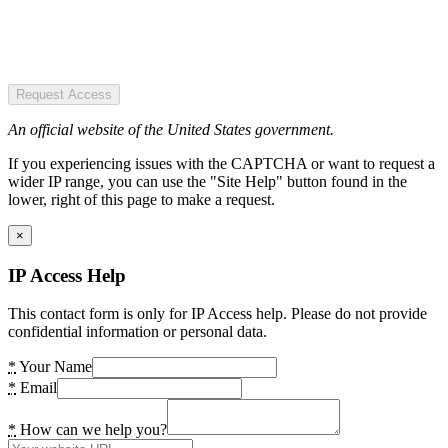
Request Access
An official website of the United States government.
If you experiencing issues with the CAPTCHA or want to request a
wider IP range, you can use the "Site Help" button found in the
lower, right of this page to make a request.
×
IP Access Help
This contact form is only for IP Access help. Please do not provide
confidential information or personal data.
*
Your Name
*
Email
*
How can we help you?