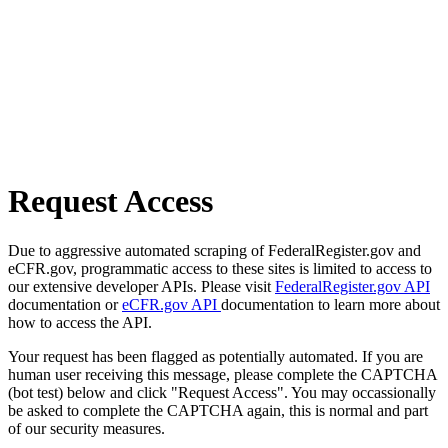
Request Access
Due to aggressive automated scraping of FederalRegister.gov and
eCFR.gov, programmatic access to these sites is limited to access to
our extensive developer APIs. Please visit
FederalRegister.gov API
documentation or
eCFR.gov API
documentation to learn more about
how to access the API.
Your request has been flagged as potentially automated. If you are
human user receiving this message, please complete the CAPTCHA
(bot test) below and click "Request Access". You may occassionally
be asked to complete the CAPTCHA again, this is normal and part
of our security measures.