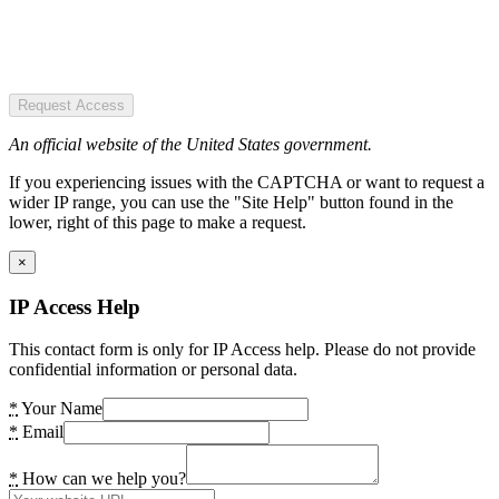
Request Access
An official website of the United States government.
If you experiencing issues with the CAPTCHA or want to request a
wider IP range, you can use the "Site Help" button found in the
lower, right of this page to make a request.
×
IP Access Help
This contact form is only for IP Access help. Please do not provide
confidential information or personal data.
*
Your Name
*
Email
*
How can we help you?