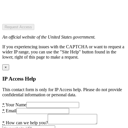
Request Access
An official website of the United States government.
If you experiencing issues with the CAPTCHA or want to request a
wider IP range, you can use the "Site Help" button found in the
lower, right of this page to make a request.
×
IP Access Help
This contact form is only for IP Access help. Please do not provide
confidential information or personal data.
*
Your Name
*
Email
*
How can we help you?