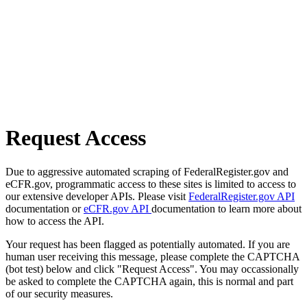
Request Access
Due to aggressive automated scraping of FederalRegister.gov and
eCFR.gov, programmatic access to these sites is limited to access to
our extensive developer APIs. Please visit
FederalRegister.gov API
documentation or
eCFR.gov API
documentation to learn more about
how to access the API.
Your request has been flagged as potentially automated. If you are
human user receiving this message, please complete the CAPTCHA
(bot test) below and click "Request Access". You may occassionally
be asked to complete the CAPTCHA again, this is normal and part
of our security measures.