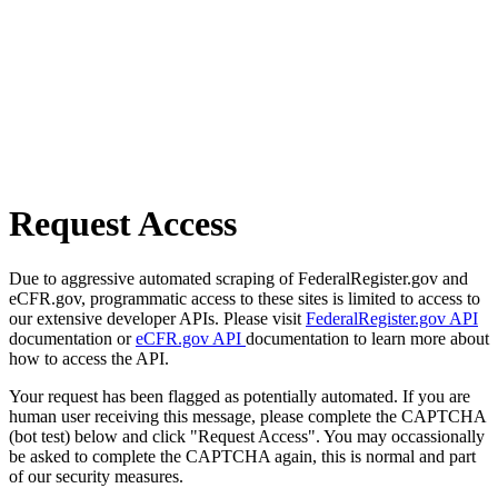
Request Access
Due to aggressive automated scraping of FederalRegister.gov and
eCFR.gov, programmatic access to these sites is limited to access to
our extensive developer APIs. Please visit
FederalRegister.gov API
documentation or
eCFR.gov API
documentation to learn more about
how to access the API.
Your request has been flagged as potentially automated. If you are
human user receiving this message, please complete the CAPTCHA
(bot test) below and click "Request Access". You may occassionally
be asked to complete the CAPTCHA again, this is normal and part
of our security measures.