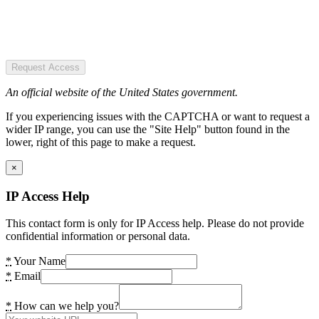
Request Access
An official website of the United States government.
If you experiencing issues with the CAPTCHA or want to request a
wider IP range, you can use the "Site Help" button found in the
lower, right of this page to make a request.
×
IP Access Help
This contact form is only for IP Access help. Please do not provide
confidential information or personal data.
*
Your Name
*
Email
*
How can we help you?