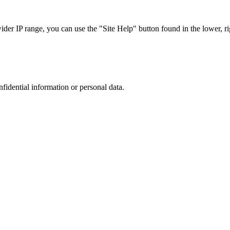
r IP range, you can use the "Site Help" button found in the lower, rig
nfidential information or personal data.