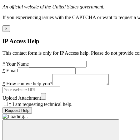
An official website of the United States government.
If you experiencing issues with the CAPTCHA or want to request a wide
×
IP Access Help
This contact form is only for IP Access help. Please do not provide co
*
Your Name
*
Email
*
How can we help you?
Upload Attachment
*
I am requesting technical help.