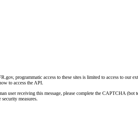
gov, programmatic access to these sites is limited to access to our ex
how to access the API.
human user receiving this message, please complete the CAPTCHA (bot t
 security measures.