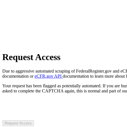
Request Access
Due to aggressive automated scraping of FederalRegister.gov and eCFR.
documentation or
eCFR.gov API
documentation to learn more about 
Your request has been flagged as potentially automated. If you are 
asked to complete the CAPTCHA again, this is normal and part of our
Request Access