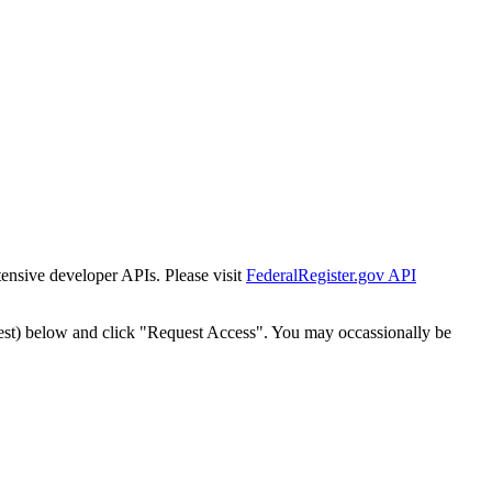
tensive developer APIs. Please visit
FederalRegister.gov API
est) below and click "Request Access". You may occassionally be