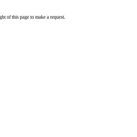
ht of this page to make a request.