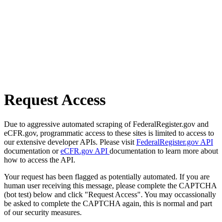
Request Access
Due to aggressive automated scraping of FederalRegister.gov and
eCFR.gov, programmatic access to these sites is limited to access to
our extensive developer APIs. Please visit
FederalRegister.gov API
documentation or
eCFR.gov API
documentation to learn more about
how to access the API.
Your request has been flagged as potentially automated. If you are
human user receiving this message, please complete the CAPTCHA
(bot test) below and click "Request Access". You may occassionally
be asked to complete the CAPTCHA again, this is normal and part
of our security measures.