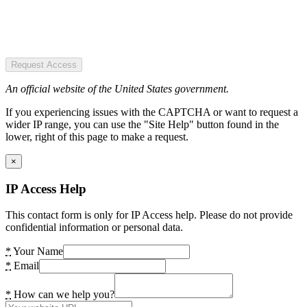
Request Access
An official website of the United States government.
If you experiencing issues with the CAPTCHA or want to request a
wider IP range, you can use the "Site Help" button found in the
lower, right of this page to make a request.
×
IP Access Help
This contact form is only for IP Access help. Please do not provide
confidential information or personal data.
*
Your Name
*
Email
*
How can we help you?