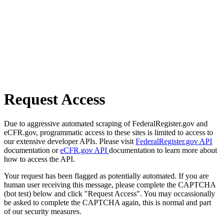
Request Access
Due to aggressive automated scraping of FederalRegister.gov and
eCFR.gov, programmatic access to these sites is limited to access to
our extensive developer APIs. Please visit
FederalRegister.gov API
documentation or
eCFR.gov API
documentation to learn more about
how to access the API.
Your request has been flagged as potentially automated. If you are
human user receiving this message, please complete the CAPTCHA
(bot test) below and click "Request Access". You may occassionally
be asked to complete the CAPTCHA again, this is normal and part
of our security measures.