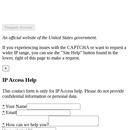
Request Access
An official website of the United States government.
If you experiencing issues with the CAPTCHA or want to request a
wider IP range, you can use the "Site Help" button found in the
lower, right of this page to make a request.
×
IP Access Help
This contact form is only for IP Access help. Please do not provide
confidential information or personal data.
*
Your Name
*
Email
*
How can we help you?