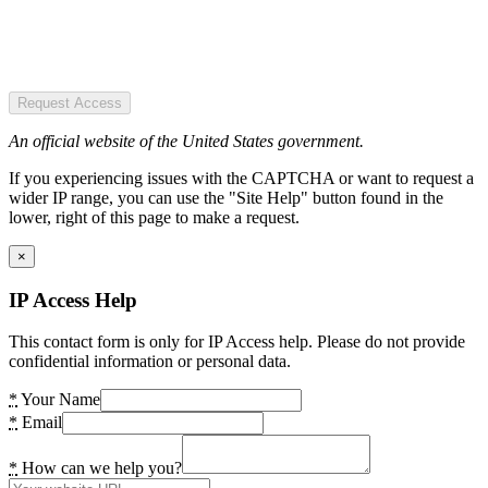
Request Access
An official website of the United States government.
If you experiencing issues with the CAPTCHA or want to request a
wider IP range, you can use the "Site Help" button found in the
lower, right of this page to make a request.
×
IP Access Help
This contact form is only for IP Access help. Please do not provide
confidential information or personal data.
*
Your Name
*
Email
*
How can we help you?