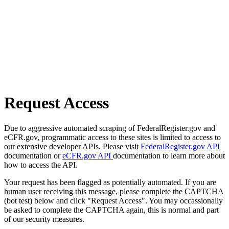
Request Access
Due to aggressive automated scraping of FederalRegister.gov and
eCFR.gov, programmatic access to these sites is limited to access to
our extensive developer APIs. Please visit
FederalRegister.gov API
documentation or
eCFR.gov API
documentation to learn more about
how to access the API.
Your request has been flagged as potentially automated. If you are
human user receiving this message, please complete the CAPTCHA
(bot test) below and click "Request Access". You may occassionally
be asked to complete the CAPTCHA again, this is normal and part
of our security measures.