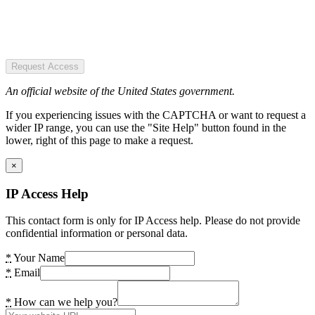
Request Access
An official website of the United States government.
If you experiencing issues with the CAPTCHA or want to request a
wider IP range, you can use the "Site Help" button found in the
lower, right of this page to make a request.
×
IP Access Help
This contact form is only for IP Access help. Please do not provide
confidential information or personal data.
*
Your Name
*
Email
*
How can we help you?