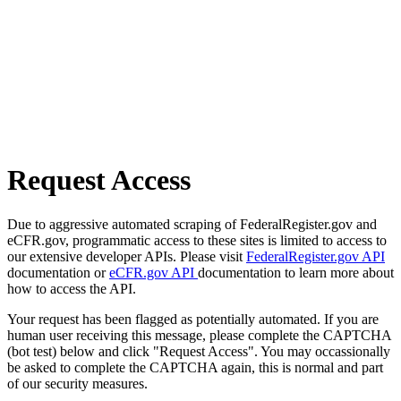
Request Access
Due to aggressive automated scraping of FederalRegister.gov and
eCFR.gov, programmatic access to these sites is limited to access to
our extensive developer APIs. Please visit
FederalRegister.gov API
documentation or
eCFR.gov API
documentation to learn more about
how to access the API.
Your request has been flagged as potentially automated. If you are
human user receiving this message, please complete the CAPTCHA
(bot test) below and click "Request Access". You may occassionally
be asked to complete the CAPTCHA again, this is normal and part
of our security measures.