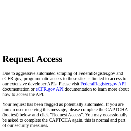
Request Access
Due to aggressive automated scraping of FederalRegister.gov and
eCFR.gov, programmatic access to these sites is limited to access to
our extensive developer APIs. Please visit
FederalRegister.gov API
documentation or
eCFR.gov API
documentation to learn more about
how to access the API.
Your request has been flagged as potentially automated. If you are
human user receiving this message, please complete the CAPTCHA
(bot test) below and click "Request Access". You may occassionally
be asked to complete the CAPTCHA again, this is normal and part
of our security measures.