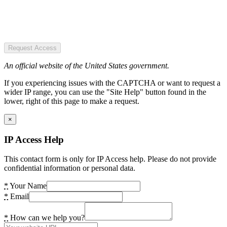
Request Access
An official website of the United States government.
If you experiencing issues with the CAPTCHA or want to request a
wider IP range, you can use the "Site Help" button found in the
lower, right of this page to make a request.
×
IP Access Help
This contact form is only for IP Access help. Please do not provide
confidential information or personal data.
*
Your Name
*
Email
*
How can we help you?