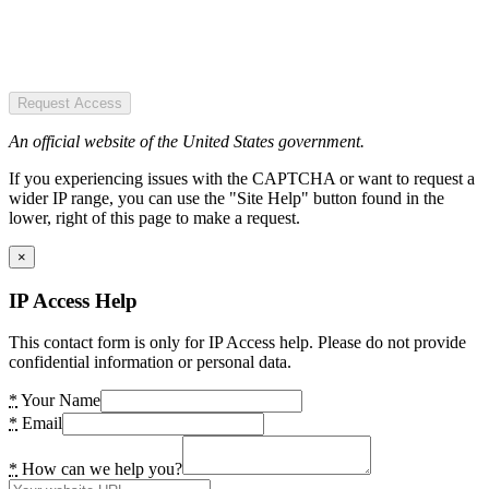
Request Access
An official website of the United States government.
If you experiencing issues with the CAPTCHA or want to request a
wider IP range, you can use the "Site Help" button found in the
lower, right of this page to make a request.
×
IP Access Help
This contact form is only for IP Access help. Please do not provide
confidential information or personal data.
*
Your Name
*
Email
*
How can we help you?