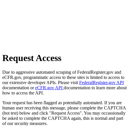
Request Access
Due to aggressive automated scraping of FederalRegister.gov and
eCFR.gov, programmatic access to these sites is limited to access to
our extensive developer APIs. Please visit
FederalRegister.gov API
documentation or
eCFR.gov API
documentation to learn more about
how to access the API.
Your request has been flagged as potentially automated. If you are
human user receiving this message, please complete the CAPTCHA
(bot test) below and click "Request Access". You may occassionally
be asked to complete the CAPTCHA again, this is normal and part
of our security measures.