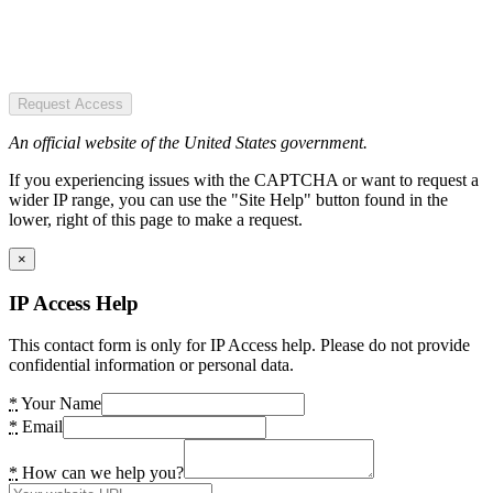
Request Access
An official website of the United States government.
If you experiencing issues with the CAPTCHA or want to request a
wider IP range, you can use the "Site Help" button found in the
lower, right of this page to make a request.
×
IP Access Help
This contact form is only for IP Access help. Please do not provide
confidential information or personal data.
*
Your Name
*
Email
*
How can we help you?