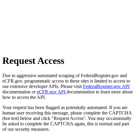
Request Access
Due to aggressive automated scraping of FederalRegister.gov and
eCFR.gov, programmatic access to these sites is limited to access to
our extensive developer APIs. Please visit
FederalRegister.gov API
documentation or
eCFR.gov API
documentation to learn more about
how to access the API.
Your request has been flagged as potentially automated. If you are
human user receiving this message, please complete the CAPTCHA
(bot test) below and click "Request Access". You may occassionally
be asked to complete the CAPTCHA again, this is normal and part
of our security measures.