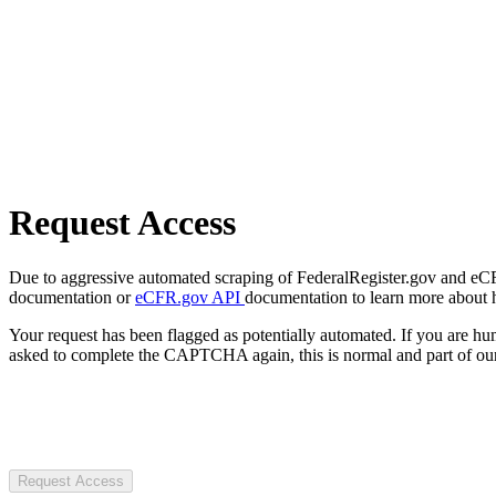
Request Access
Due to aggressive automated scraping of FederalRegister.gov and eCFR.
documentation or
eCFR.gov API
documentation to learn more about 
Your request has been flagged as potentially automated. If you are 
asked to complete the CAPTCHA again, this is normal and part of our
Request Access