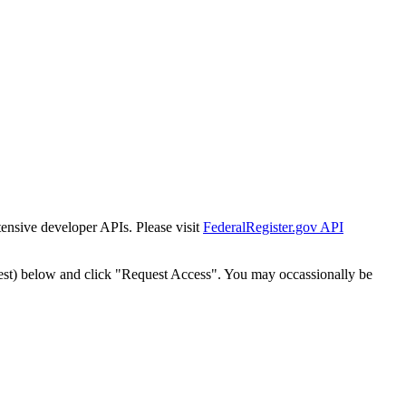
tensive developer APIs. Please visit
FederalRegister.gov API
est) below and click "Request Access". You may occassionally be