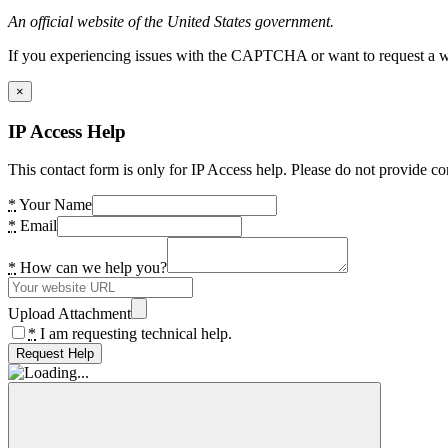
An official website of the United States government.
If you experiencing issues with the CAPTCHA or want to request a wide
×
IP Access Help
This contact form is only for IP Access help. Please do not provide co
*
Your Name
*
Email
*
How can we help you?
Upload Attachment
*
I am requesting technical help.