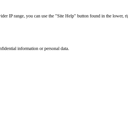
r IP range, you can use the "Site Help" button found in the lower, rig
nfidential information or personal data.