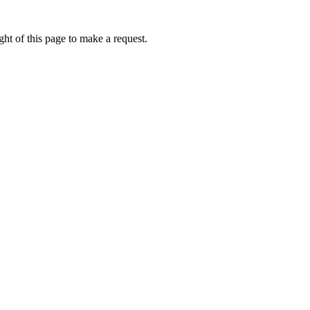
ht of this page to make a request.