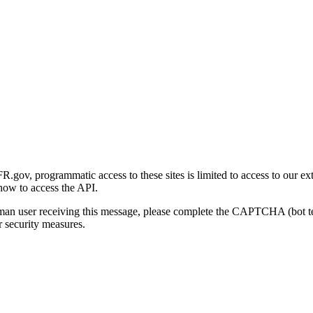
gov, programmatic access to these sites is limited to access to our ex
how to access the API.
human user receiving this message, please complete the CAPTCHA (bot t
 security measures.