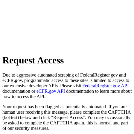
Request Access
Due to aggressive automated scraping of FederalRegister.gov and
eCFR.gov, programmatic access to these sites is limited to access to
our extensive developer APIs. Please visit
FederalRegister.gov API
documentation or
eCFR.gov API
documentation to learn more about
how to access the API.
Your request has been flagged as potentially automated. If you are
human user receiving this message, please complete the CAPTCHA
(bot test) below and click "Request Access". You may occassionally
be asked to complete the CAPTCHA again, this is normal and part
of our security measures.