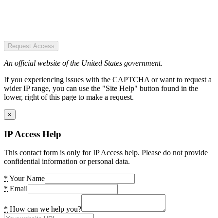
Request Access
An official website of the United States government.
If you experiencing issues with the CAPTCHA or want to request a
wider IP range, you can use the "Site Help" button found in the
lower, right of this page to make a request.
×
IP Access Help
This contact form is only for IP Access help. Please do not provide
confidential information or personal data.
*
Your Name
*
Email
*
How can we help you?