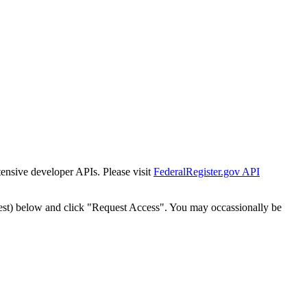
tensive developer APIs. Please visit
FederalRegister.gov API
est) below and click "Request Access". You may occassionally be