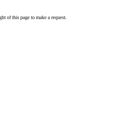
ht of this page to make a request.