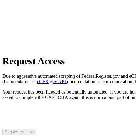
Request Access
Due to aggressive automated scraping of FederalRegister.gov and eCFR.
documentation or
eCFR.gov API
documentation to learn more about 
Your request has been flagged as potentially automated. If you are 
asked to complete the CAPTCHA again, this is normal and part of our
Request Access