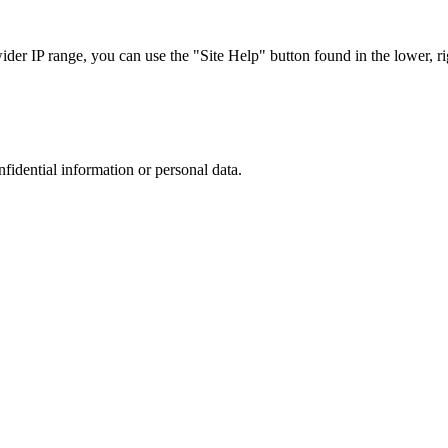
r IP range, you can use the "Site Help" button found in the lower, rig
nfidential information or personal data.