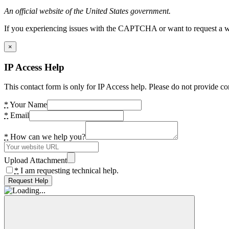
An official website of the United States government.
If you experiencing issues with the CAPTCHA or want to request a wide
×
IP Access Help
This contact form is only for IP Access help. Please do not provide co
*
Your Name
*
Email
*
How can we help you?
Upload Attachment
*
I am requesting technical help.