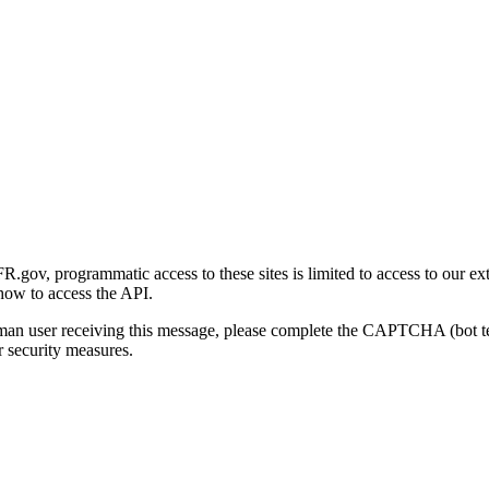
gov, programmatic access to these sites is limited to access to our ex
how to access the API.
human user receiving this message, please complete the CAPTCHA (bot t
 security measures.