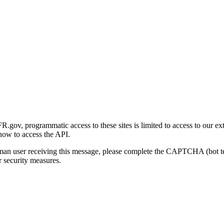
gov, programmatic access to these sites is limited to access to our ex
how to access the API.
human user receiving this message, please complete the CAPTCHA (bot t
 security measures.