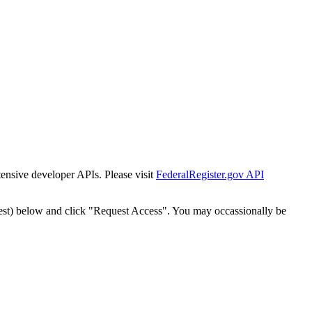
tensive developer APIs. Please visit
FederalRegister.gov API
est) below and click "Request Access". You may occassionally be