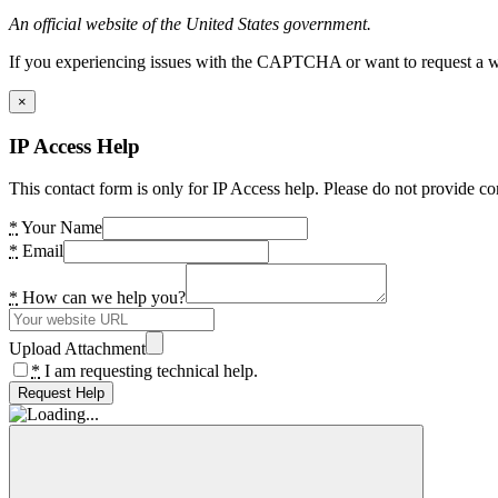
An official website of the United States government.
If you experiencing issues with the CAPTCHA or want to request a wide
×
IP Access Help
This contact form is only for IP Access help. Please do not provide co
*
Your Name
*
Email
*
How can we help you?
Upload Attachment
*
I am requesting technical help.