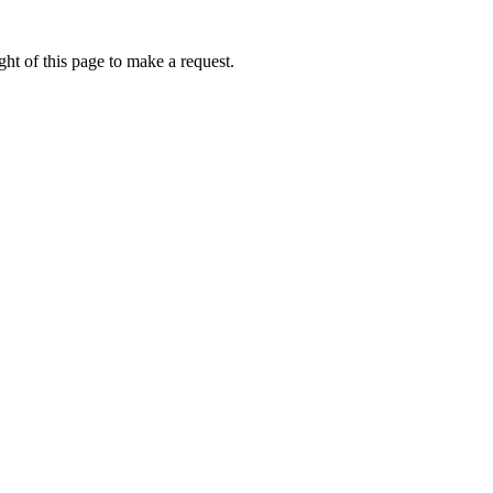
ht of this page to make a request.