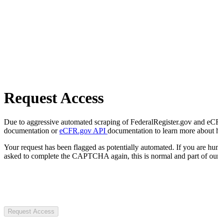
Request Access
Due to aggressive automated scraping of FederalRegister.gov and eCFR.
documentation or
eCFR.gov API
documentation to learn more about 
Your request has been flagged as potentially automated. If you are 
asked to complete the CAPTCHA again, this is normal and part of our
Request Access