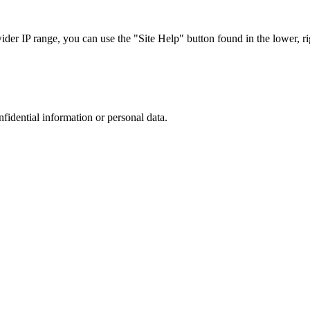
r IP range, you can use the "Site Help" button found in the lower, rig
nfidential information or personal data.