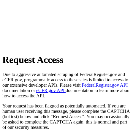
Request Access
Due to aggressive automated scraping of FederalRegister.gov and
eCFR.gov, programmatic access to these sites is limited to access to
our extensive developer APIs. Please visit
FederalRegister.gov API
documentation or
eCFR.gov API
documentation to learn more about
how to access the API.
Your request has been flagged as potentially automated. If you are
human user receiving this message, please complete the CAPTCHA
(bot test) below and click "Request Access". You may occassionally
be asked to complete the CAPTCHA again, this is normal and part
of our security measures.