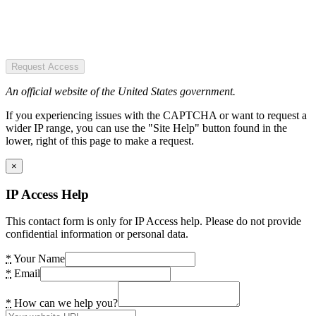
Request Access
An official website of the United States government.
If you experiencing issues with the CAPTCHA or want to request a
wider IP range, you can use the "Site Help" button found in the
lower, right of this page to make a request.
×
IP Access Help
This contact form is only for IP Access help. Please do not provide
confidential information or personal data.
*
Your Name
*
Email
*
How can we help you?