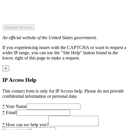
Request Access
An official website of the United States government.
If you experiencing issues with the CAPTCHA or want to request a
wider IP range, you can use the "Site Help" button found in the
lower, right of this page to make a request.
×
IP Access Help
This contact form is only for IP Access help. Please do not provide
confidential information or personal data.
*
Your Name
*
Email
*
How can we help you?