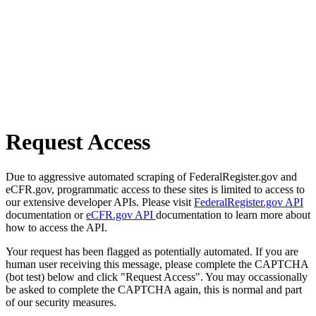
Request Access
Due to aggressive automated scraping of FederalRegister.gov and
eCFR.gov, programmatic access to these sites is limited to access to
our extensive developer APIs. Please visit
FederalRegister.gov API
documentation or
eCFR.gov API
documentation to learn more about
how to access the API.
Your request has been flagged as potentially automated. If you are
human user receiving this message, please complete the CAPTCHA
(bot test) below and click "Request Access". You may occassionally
be asked to complete the CAPTCHA again, this is normal and part
of our security measures.