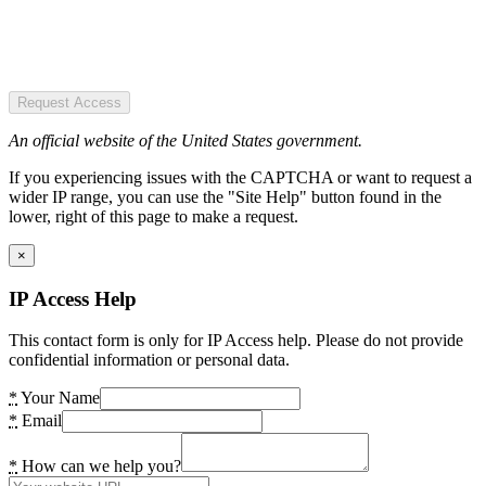
Request Access
An official website of the United States government.
If you experiencing issues with the CAPTCHA or want to request a
wider IP range, you can use the "Site Help" button found in the
lower, right of this page to make a request.
×
IP Access Help
This contact form is only for IP Access help. Please do not provide
confidential information or personal data.
*
Your Name
*
Email
*
How can we help you?