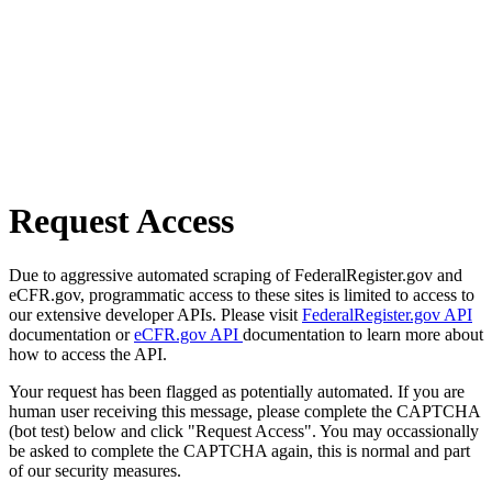
Request Access
Due to aggressive automated scraping of FederalRegister.gov and
eCFR.gov, programmatic access to these sites is limited to access to
our extensive developer APIs. Please visit
FederalRegister.gov API
documentation or
eCFR.gov API
documentation to learn more about
how to access the API.
Your request has been flagged as potentially automated. If you are
human user receiving this message, please complete the CAPTCHA
(bot test) below and click "Request Access". You may occassionally
be asked to complete the CAPTCHA again, this is normal and part
of our security measures.