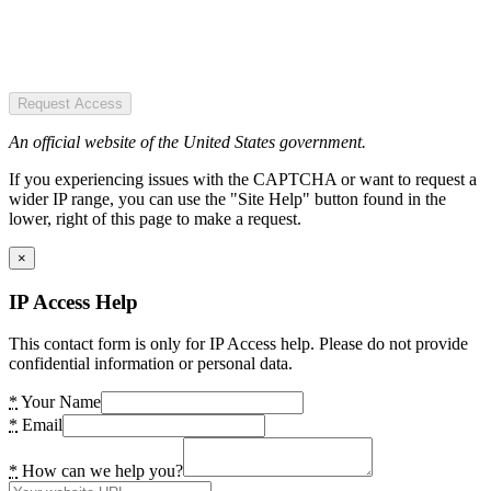
Request Access
An official website of the United States government.
If you experiencing issues with the CAPTCHA or want to request a
wider IP range, you can use the "Site Help" button found in the
lower, right of this page to make a request.
×
IP Access Help
This contact form is only for IP Access help. Please do not provide
confidential information or personal data.
*
Your Name
*
Email
*
How can we help you?