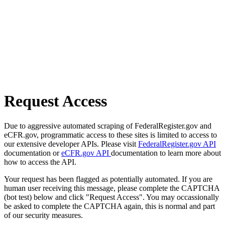
Request Access
Due to aggressive automated scraping of FederalRegister.gov and
eCFR.gov, programmatic access to these sites is limited to access to
our extensive developer APIs. Please visit
FederalRegister.gov API
documentation or
eCFR.gov API
documentation to learn more about
how to access the API.
Your request has been flagged as potentially automated. If you are
human user receiving this message, please complete the CAPTCHA
(bot test) below and click "Request Access". You may occassionally
be asked to complete the CAPTCHA again, this is normal and part
of our security measures.