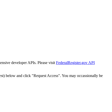
tensive developer APIs. Please visit
FederalRegister.gov API
est) below and click "Request Access". You may occassionally be