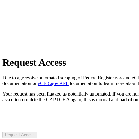
Request Access
Due to aggressive automated scraping of FederalRegister.gov and eCFR.
documentation or
eCFR.gov API
documentation to learn more about 
Your request has been flagged as potentially automated. If you are 
asked to complete the CAPTCHA again, this is normal and part of our
Request Access