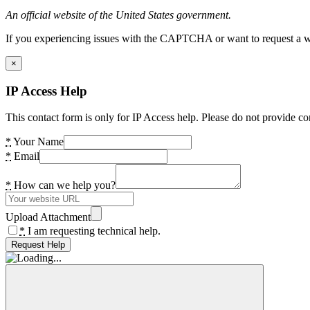
An official website of the United States government.
If you experiencing issues with the CAPTCHA or want to request a wide
×
IP Access Help
This contact form is only for IP Access help. Please do not provide co
*
Your Name
*
Email
*
How can we help you?
Upload Attachment
*
I am requesting technical help.