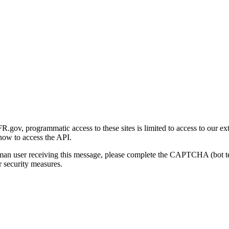
gov, programmatic access to these sites is limited to access to our ex
how to access the API.
human user receiving this message, please complete the CAPTCHA (bot t
 security measures.