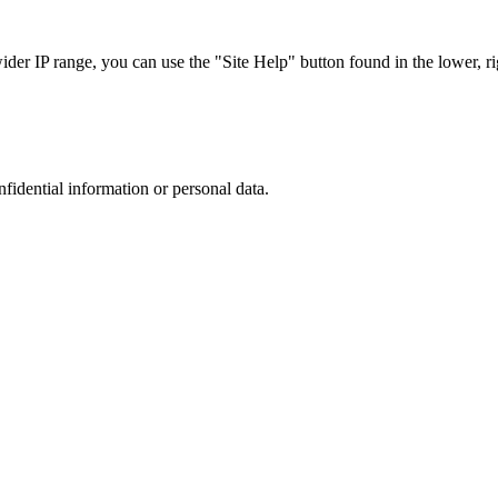
r IP range, you can use the "Site Help" button found in the lower, rig
nfidential information or personal data.