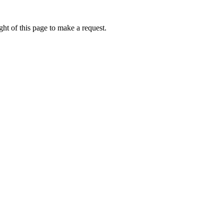
ht of this page to make a request.