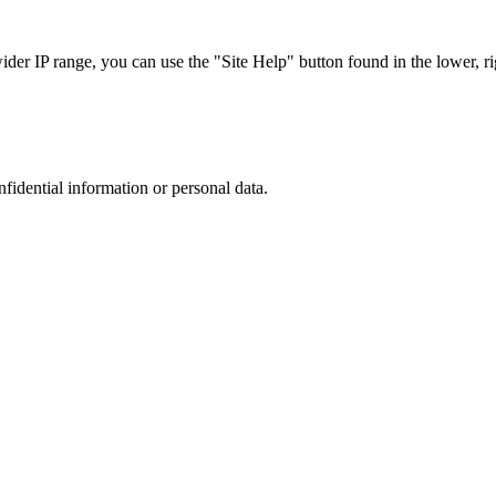
r IP range, you can use the "Site Help" button found in the lower, rig
nfidential information or personal data.