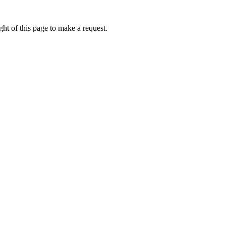
ht of this page to make a request.