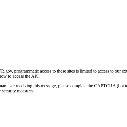
gov, programmatic access to these sites is limited to access to our ex
how to access the API.
human user receiving this message, please complete the CAPTCHA (bot t
 security measures.