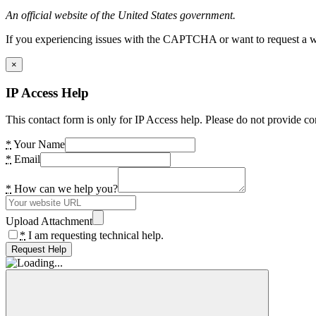
An official website of the United States government.
If you experiencing issues with the CAPTCHA or want to request a wide
×
IP Access Help
This contact form is only for IP Access help. Please do not provide co
*
Your Name
*
Email
*
How can we help you?
Upload Attachment
*
I am requesting technical help.