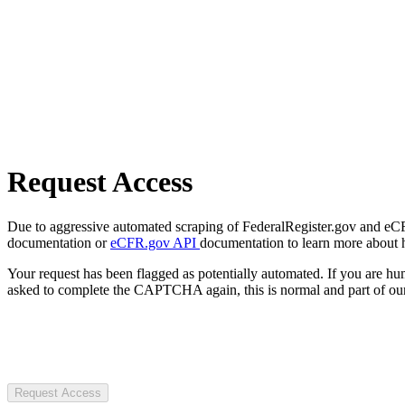
Request Access
Due to aggressive automated scraping of FederalRegister.gov and eCFR.
documentation or
eCFR.gov API
documentation to learn more about 
Your request has been flagged as potentially automated. If you are 
asked to complete the CAPTCHA again, this is normal and part of our
Request Access