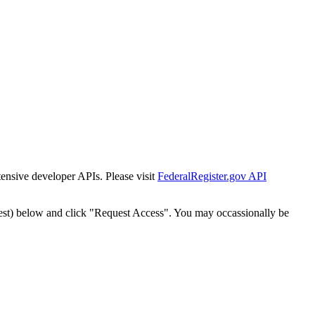
tensive developer APIs. Please visit
FederalRegister.gov API
est) below and click "Request Access". You may occassionally be