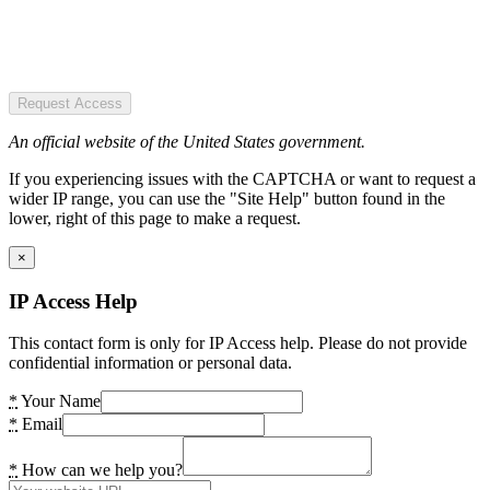
Request Access
An official website of the United States government.
If you experiencing issues with the CAPTCHA or want to request a
wider IP range, you can use the "Site Help" button found in the
lower, right of this page to make a request.
×
IP Access Help
This contact form is only for IP Access help. Please do not provide
confidential information or personal data.
*
Your Name
*
Email
*
How can we help you?