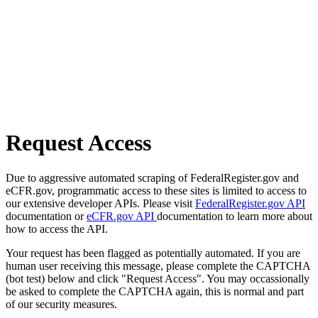
Request Access
Due to aggressive automated scraping of FederalRegister.gov and
eCFR.gov, programmatic access to these sites is limited to access to
our extensive developer APIs. Please visit
FederalRegister.gov API
documentation or
eCFR.gov API
documentation to learn more about
how to access the API.
Your request has been flagged as potentially automated. If you are
human user receiving this message, please complete the CAPTCHA
(bot test) below and click "Request Access". You may occassionally
be asked to complete the CAPTCHA again, this is normal and part
of our security measures.