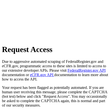
Request Access
Due to aggressive automated scraping of FederalRegister.gov and
eCFR.gov, programmatic access to these sites is limited to access to
our extensive developer APIs. Please visit
FederalRegister.gov API
documentation or
eCFR.gov API
documentation to learn more about
how to access the API.
Your request has been flagged as potentially automated. If you are
human user receiving this message, please complete the CAPTCHA
(bot test) below and click "Request Access". You may occassionally
be asked to complete the CAPTCHA again, this is normal and part
of our security measures.