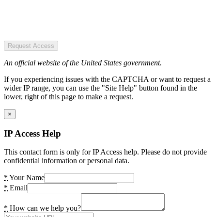
Request Access
An official website of the United States government.
If you experiencing issues with the CAPTCHA or want to request a
wider IP range, you can use the "Site Help" button found in the
lower, right of this page to make a request.
×
IP Access Help
This contact form is only for IP Access help. Please do not provide
confidential information or personal data.
*
Your Name
*
Email
*
How can we help you?