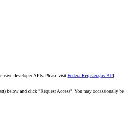
tensive developer APIs. Please visit
FederalRegister.gov API
est) below and click "Request Access". You may occassionally be