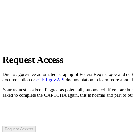
Request Access
Due to aggressive automated scraping of FederalRegister.gov and eCFR.
documentation or
eCFR.gov API
documentation to learn more about 
Your request has been flagged as potentially automated. If you are 
asked to complete the CAPTCHA again, this is normal and part of our
Request Access