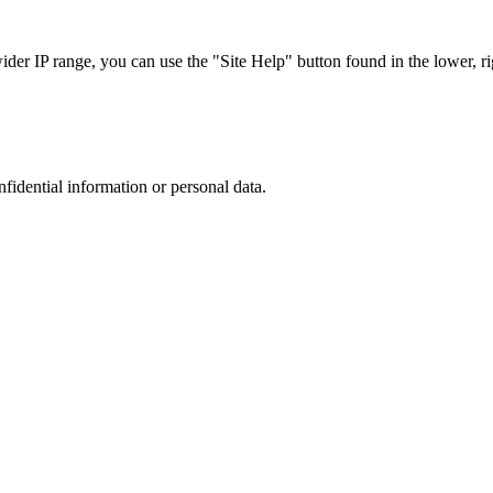
r IP range, you can use the "Site Help" button found in the lower, rig
nfidential information or personal data.