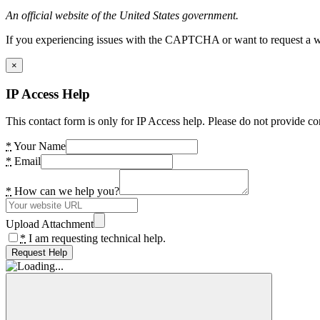
An official website of the United States government.
If you experiencing issues with the CAPTCHA or want to request a wide
×
IP Access Help
This contact form is only for IP Access help. Please do not provide co
*
Your Name
*
Email
*
How can we help you?
Upload Attachment
*
I am requesting technical help.