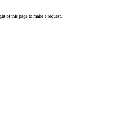
ht of this page to make a request.