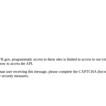
gov, programmatic access to these sites is limited to access to our ex
how to access the API.
human user receiving this message, please complete the CAPTCHA (bot t
 security measures.