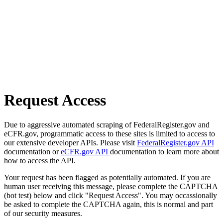
Request Access
Due to aggressive automated scraping of FederalRegister.gov and
eCFR.gov, programmatic access to these sites is limited to access to
our extensive developer APIs. Please visit
FederalRegister.gov API
documentation or
eCFR.gov API
documentation to learn more about
how to access the API.
Your request has been flagged as potentially automated. If you are
human user receiving this message, please complete the CAPTCHA
(bot test) below and click "Request Access". You may occassionally
be asked to complete the CAPTCHA again, this is normal and part
of our security measures.