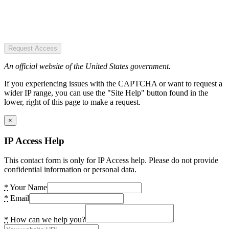
Request Access
An official website of the United States government.
If you experiencing issues with the CAPTCHA or want to request a
wider IP range, you can use the "Site Help" button found in the
lower, right of this page to make a request.
×
IP Access Help
This contact form is only for IP Access help. Please do not provide
confidential information or personal data.
*
Your Name
*
Email
*
How can we help you?