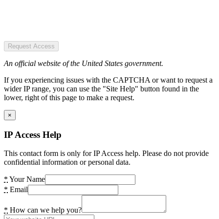
Request Access
An official website of the United States government.
If you experiencing issues with the CAPTCHA or want to request a
wider IP range, you can use the "Site Help" button found in the
lower, right of this page to make a request.
×
IP Access Help
This contact form is only for IP Access help. Please do not provide
confidential information or personal data.
*
Your Name
*
Email
*
How can we help you?