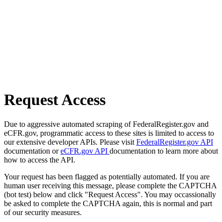
Request Access
Due to aggressive automated scraping of FederalRegister.gov and
eCFR.gov, programmatic access to these sites is limited to access to
our extensive developer APIs. Please visit
FederalRegister.gov API
documentation or
eCFR.gov API
documentation to learn more about
how to access the API.
Your request has been flagged as potentially automated. If you are
human user receiving this message, please complete the CAPTCHA
(bot test) below and click "Request Access". You may occassionally
be asked to complete the CAPTCHA again, this is normal and part
of our security measures.