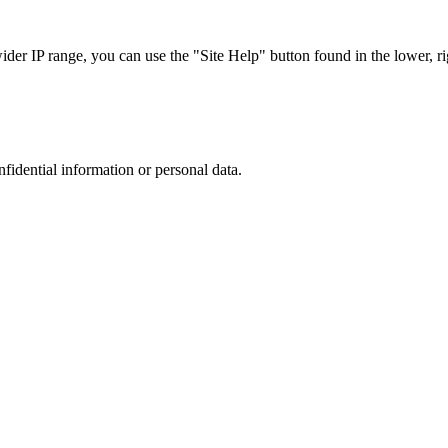
r IP range, you can use the "Site Help" button found in the lower, rig
nfidential information or personal data.