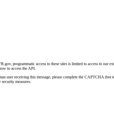
gov, programmatic access to these sites is limited to access to our ex
how to access the API.
human user receiving this message, please complete the CAPTCHA (bot t
 security measures.