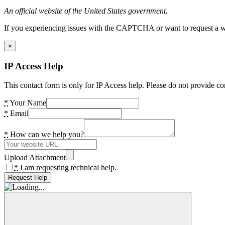
An official website of the United States government.
If you experiencing issues with the CAPTCHA or want to request a wide
×
IP Access Help
This contact form is only for IP Access help. Please do not provide co
*
Your Name
*
Email
*
How can we help you?
Upload Attachment
*
I am requesting technical help.