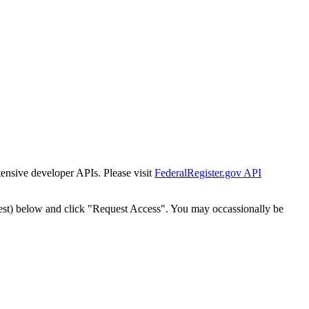
tensive developer APIs. Please visit
FederalRegister.gov API
est) below and click "Request Access". You may occassionally be