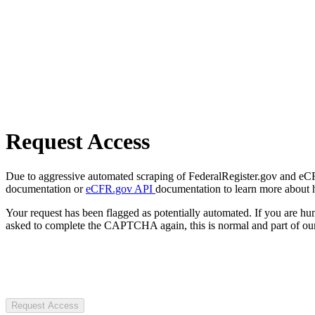
Request Access
Due to aggressive automated scraping of FederalRegister.gov and eCFR.
documentation or
eCFR.gov API
documentation to learn more about 
Your request has been flagged as potentially automated. If you are 
asked to complete the CAPTCHA again, this is normal and part of our
Request Access