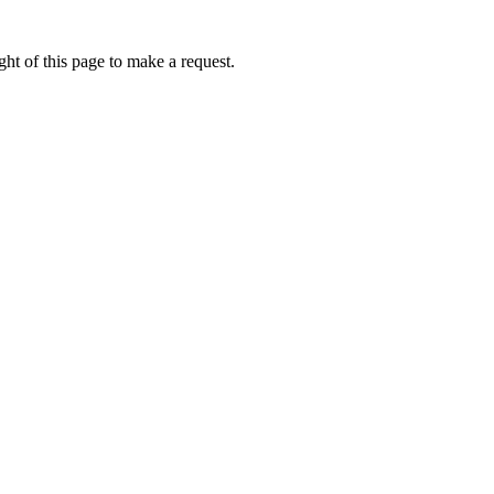
ht of this page to make a request.