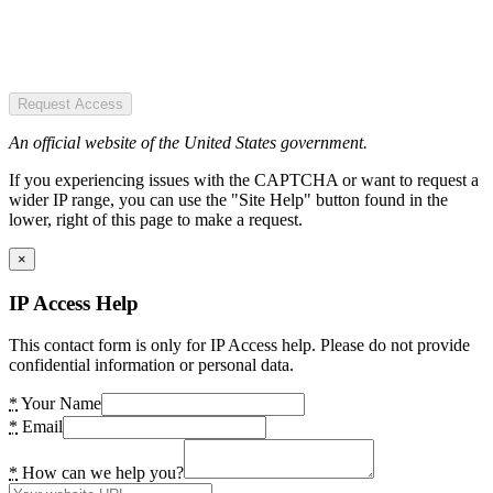
Request Access
An official website of the United States government.
If you experiencing issues with the CAPTCHA or want to request a
wider IP range, you can use the "Site Help" button found in the
lower, right of this page to make a request.
×
IP Access Help
This contact form is only for IP Access help. Please do not provide
confidential information or personal data.
*
Your Name
*
Email
*
How can we help you?