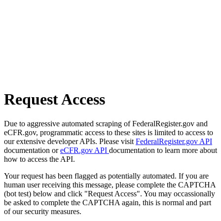
Request Access
Due to aggressive automated scraping of FederalRegister.gov and
eCFR.gov, programmatic access to these sites is limited to access to
our extensive developer APIs. Please visit
FederalRegister.gov API
documentation or
eCFR.gov API
documentation to learn more about
how to access the API.
Your request has been flagged as potentially automated. If you are
human user receiving this message, please complete the CAPTCHA
(bot test) below and click "Request Access". You may occassionally
be asked to complete the CAPTCHA again, this is normal and part
of our security measures.