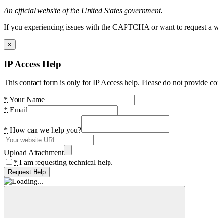
An official website of the United States government.
If you experiencing issues with the CAPTCHA or want to request a wide
×
IP Access Help
This contact form is only for IP Access help. Please do not provide co
*
Your Name
*
Email
*
How can we help you?
Upload Attachment
*
I am requesting technical help.