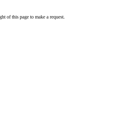
ht of this page to make a request.