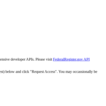
tensive developer APIs. Please visit
FederalRegister.gov API
est) below and click "Request Access". You may occassionally be