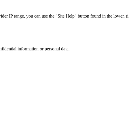
r IP range, you can use the "Site Help" button found in the lower, rig
nfidential information or personal data.