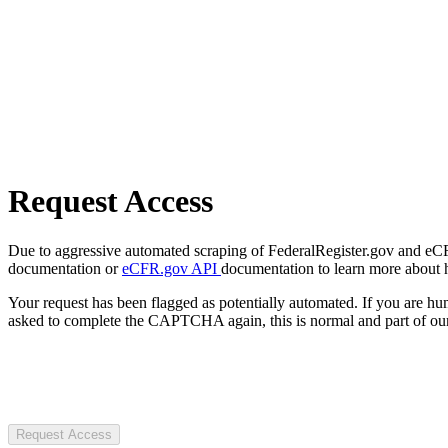
Request Access
Due to aggressive automated scraping of FederalRegister.gov and eCFR.
documentation or
eCFR.gov API
documentation to learn more about 
Your request has been flagged as potentially automated. If you are 
asked to complete the CAPTCHA again, this is normal and part of our
Request Access