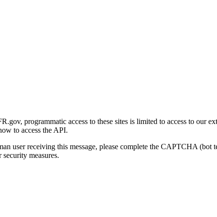
gov, programmatic access to these sites is limited to access to our ex
how to access the API.
human user receiving this message, please complete the CAPTCHA (bot t
 security measures.