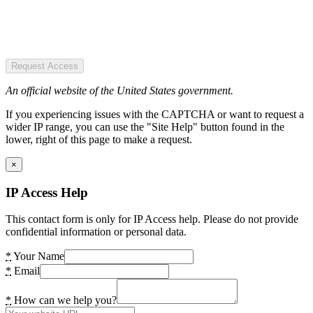
Request Access
An official website of the United States government.
If you experiencing issues with the CAPTCHA or want to request a
wider IP range, you can use the "Site Help" button found in the
lower, right of this page to make a request.
×
IP Access Help
This contact form is only for IP Access help. Please do not provide
confidential information or personal data.
*
Your Name
*
Email
*
How can we help you?