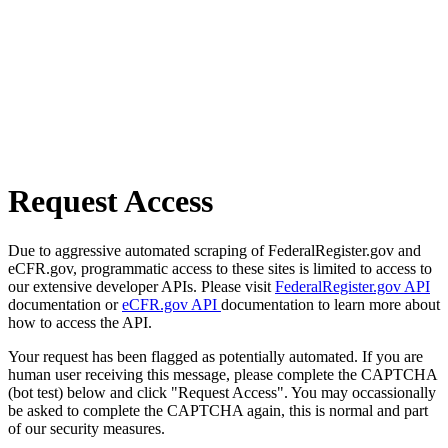
Request Access
Due to aggressive automated scraping of FederalRegister.gov and
eCFR.gov, programmatic access to these sites is limited to access to
our extensive developer APIs. Please visit
FederalRegister.gov API
documentation or
eCFR.gov API
documentation to learn more about
how to access the API.
Your request has been flagged as potentially automated. If you are
human user receiving this message, please complete the CAPTCHA
(bot test) below and click "Request Access". You may occassionally
be asked to complete the CAPTCHA again, this is normal and part
of our security measures.