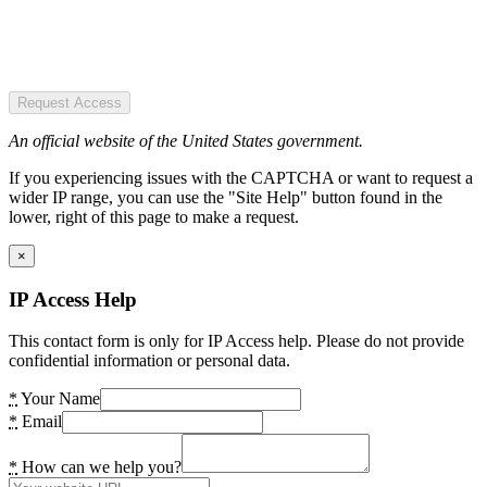
Request Access
An official website of the United States government.
If you experiencing issues with the CAPTCHA or want to request a
wider IP range, you can use the "Site Help" button found in the
lower, right of this page to make a request.
×
IP Access Help
This contact form is only for IP Access help. Please do not provide
confidential information or personal data.
*
Your Name
*
Email
*
How can we help you?