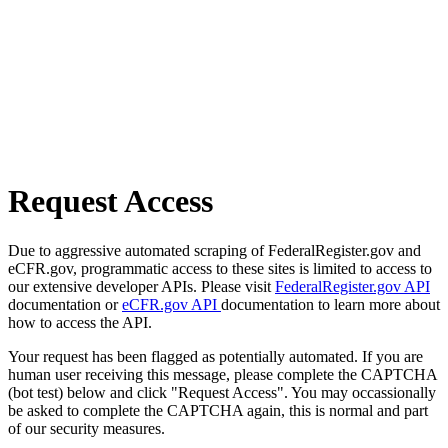
Request Access
Due to aggressive automated scraping of FederalRegister.gov and
eCFR.gov, programmatic access to these sites is limited to access to
our extensive developer APIs. Please visit
FederalRegister.gov API
documentation or
eCFR.gov API
documentation to learn more about
how to access the API.
Your request has been flagged as potentially automated. If you are
human user receiving this message, please complete the CAPTCHA
(bot test) below and click "Request Access". You may occassionally
be asked to complete the CAPTCHA again, this is normal and part
of our security measures.