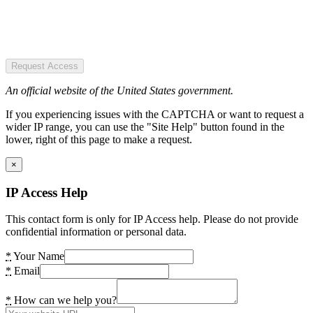
Request Access
An official website of the United States government.
If you experiencing issues with the CAPTCHA or want to request a
wider IP range, you can use the "Site Help" button found in the
lower, right of this page to make a request.
×
IP Access Help
This contact form is only for IP Access help. Please do not provide
confidential information or personal data.
*
Your Name
*
Email
*
How can we help you?