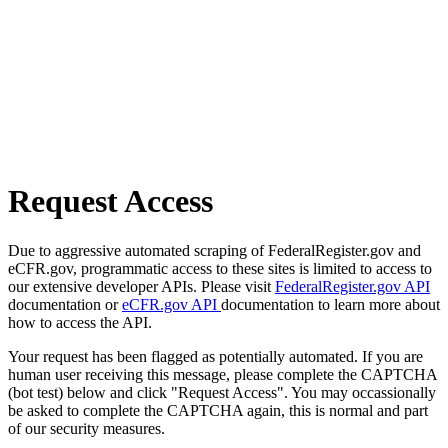
Request Access
Due to aggressive automated scraping of FederalRegister.gov and
eCFR.gov, programmatic access to these sites is limited to access to
our extensive developer APIs. Please visit
FederalRegister.gov API
documentation or
eCFR.gov API
documentation to learn more about
how to access the API.
Your request has been flagged as potentially automated. If you are
human user receiving this message, please complete the CAPTCHA
(bot test) below and click "Request Access". You may occassionally
be asked to complete the CAPTCHA again, this is normal and part
of our security measures.