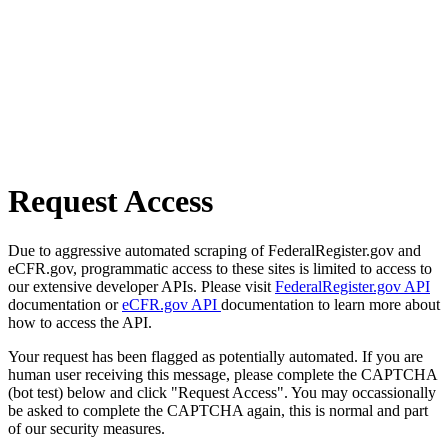
Request Access
Due to aggressive automated scraping of FederalRegister.gov and
eCFR.gov, programmatic access to these sites is limited to access to
our extensive developer APIs. Please visit
FederalRegister.gov API
documentation or
eCFR.gov API
documentation to learn more about
how to access the API.
Your request has been flagged as potentially automated. If you are
human user receiving this message, please complete the CAPTCHA
(bot test) below and click "Request Access". You may occassionally
be asked to complete the CAPTCHA again, this is normal and part
of our security measures.