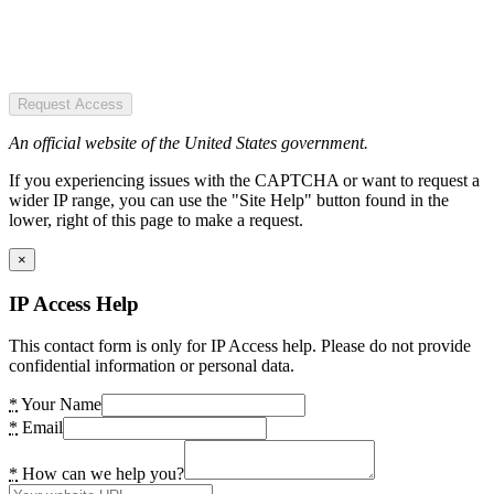
Request Access
An official website of the United States government.
If you experiencing issues with the CAPTCHA or want to request a
wider IP range, you can use the "Site Help" button found in the
lower, right of this page to make a request.
×
IP Access Help
This contact form is only for IP Access help. Please do not provide
confidential information or personal data.
*
Your Name
*
Email
*
How can we help you?