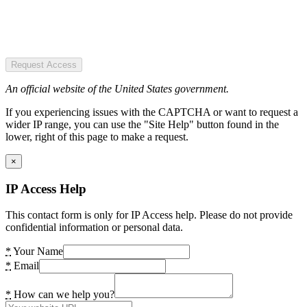
Request Access
An official website of the United States government.
If you experiencing issues with the CAPTCHA or want to request a
wider IP range, you can use the "Site Help" button found in the
lower, right of this page to make a request.
×
IP Access Help
This contact form is only for IP Access help. Please do not provide
confidential information or personal data.
*
Your Name
*
Email
*
How can we help you?