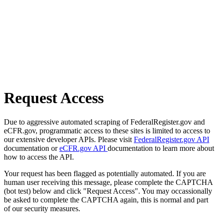
Request Access
Due to aggressive automated scraping of FederalRegister.gov and
eCFR.gov, programmatic access to these sites is limited to access to
our extensive developer APIs. Please visit
FederalRegister.gov API
documentation or
eCFR.gov API
documentation to learn more about
how to access the API.
Your request has been flagged as potentially automated. If you are
human user receiving this message, please complete the CAPTCHA
(bot test) below and click "Request Access". You may occassionally
be asked to complete the CAPTCHA again, this is normal and part
of our security measures.