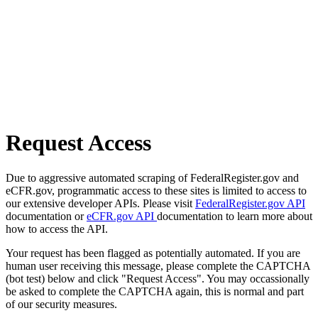
Request Access
Due to aggressive automated scraping of FederalRegister.gov and
eCFR.gov, programmatic access to these sites is limited to access to
our extensive developer APIs. Please visit
FederalRegister.gov API
documentation or
eCFR.gov API
documentation to learn more about
how to access the API.
Your request has been flagged as potentially automated. If you are
human user receiving this message, please complete the CAPTCHA
(bot test) below and click "Request Access". You may occassionally
be asked to complete the CAPTCHA again, this is normal and part
of our security measures.