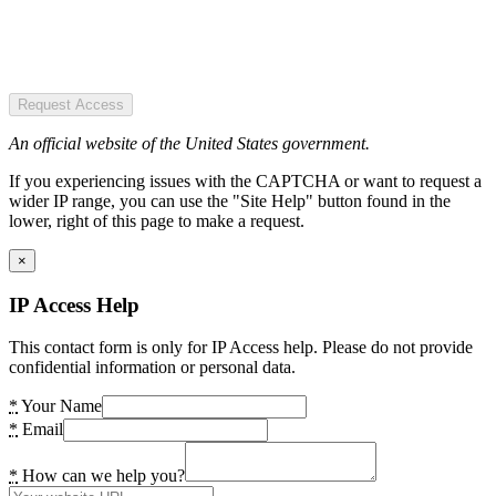
Request Access
An official website of the United States government.
If you experiencing issues with the CAPTCHA or want to request a
wider IP range, you can use the "Site Help" button found in the
lower, right of this page to make a request.
×
IP Access Help
This contact form is only for IP Access help. Please do not provide
confidential information or personal data.
*
Your Name
*
Email
*
How can we help you?