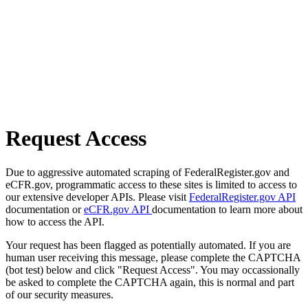
Request Access
Due to aggressive automated scraping of FederalRegister.gov and
eCFR.gov, programmatic access to these sites is limited to access to
our extensive developer APIs. Please visit
FederalRegister.gov API
documentation or
eCFR.gov API
documentation to learn more about
how to access the API.
Your request has been flagged as potentially automated. If you are
human user receiving this message, please complete the CAPTCHA
(bot test) below and click "Request Access". You may occassionally
be asked to complete the CAPTCHA again, this is normal and part
of our security measures.