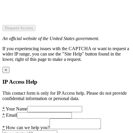
Request Access
An official website of the United States government.
If you experiencing issues with the CAPTCHA or want to request a
wider IP range, you can use the "Site Help" button found in the
lower, right of this page to make a request.
×
IP Access Help
This contact form is only for IP Access help. Please do not provide
confidential information or personal data.
*
Your Name
*
Email
*
How can we help you?