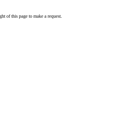
ht of this page to make a request.