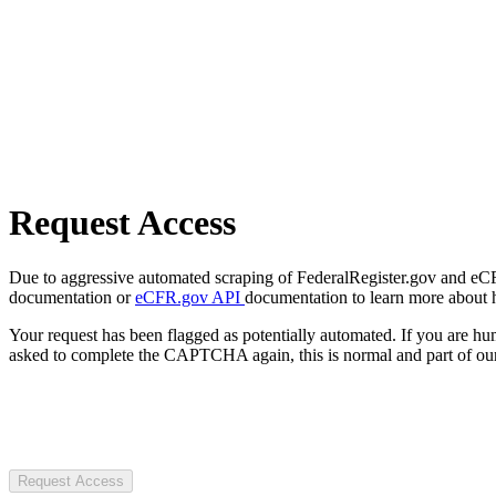
Request Access
Due to aggressive automated scraping of FederalRegister.gov and eCFR.
documentation or
eCFR.gov API
documentation to learn more about 
Your request has been flagged as potentially automated. If you are 
asked to complete the CAPTCHA again, this is normal and part of our
Request Access