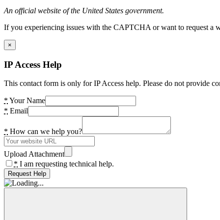
An official website of the United States government.
If you experiencing issues with the CAPTCHA or want to request a wide
×
IP Access Help
This contact form is only for IP Access help. Please do not provide co
*
Your Name
*
Email
*
How can we help you?
Upload Attachment
*
I am requesting technical help.