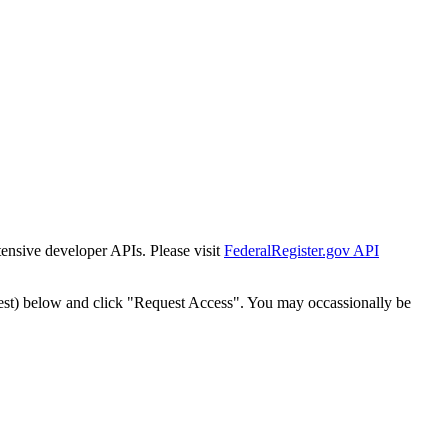
tensive developer APIs. Please visit
FederalRegister.gov API
est) below and click "Request Access". You may occassionally be