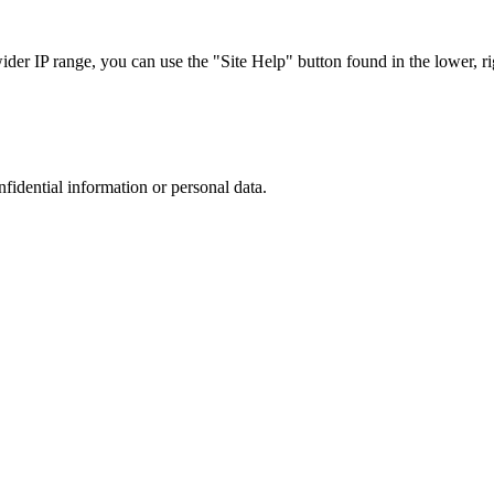
r IP range, you can use the "Site Help" button found in the lower, rig
nfidential information or personal data.