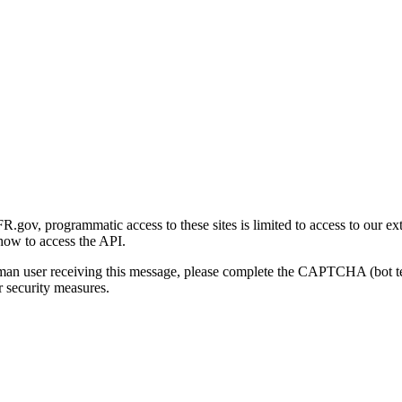
gov, programmatic access to these sites is limited to access to our ex
how to access the API.
human user receiving this message, please complete the CAPTCHA (bot t
 security measures.