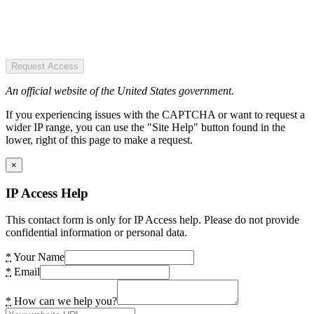
Request Access
An official website of the United States government.
If you experiencing issues with the CAPTCHA or want to request a
wider IP range, you can use the "Site Help" button found in the
lower, right of this page to make a request.
×
IP Access Help
This contact form is only for IP Access help. Please do not provide
confidential information or personal data.
*
Your Name
*
Email
*
How can we help you?