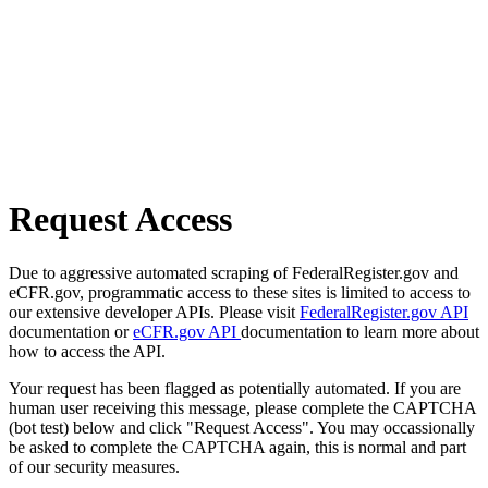
Request Access
Due to aggressive automated scraping of FederalRegister.gov and
eCFR.gov, programmatic access to these sites is limited to access to
our extensive developer APIs. Please visit
FederalRegister.gov API
documentation or
eCFR.gov API
documentation to learn more about
how to access the API.
Your request has been flagged as potentially automated. If you are
human user receiving this message, please complete the CAPTCHA
(bot test) below and click "Request Access". You may occassionally
be asked to complete the CAPTCHA again, this is normal and part
of our security measures.