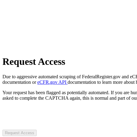
Request Access
Due to aggressive automated scraping of FederalRegister.gov and eCFR.
documentation or
eCFR.gov API
documentation to learn more about 
Your request has been flagged as potentially automated. If you are 
asked to complete the CAPTCHA again, this is normal and part of our
Request Access