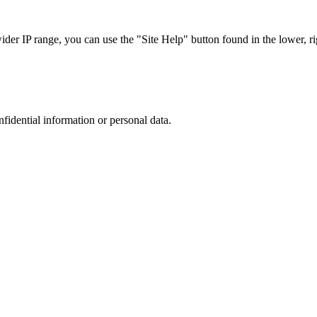
r IP range, you can use the "Site Help" button found in the lower, rig
nfidential information or personal data.