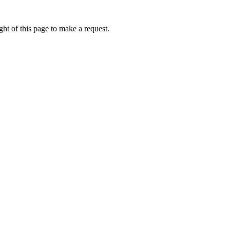
ht of this page to make a request.