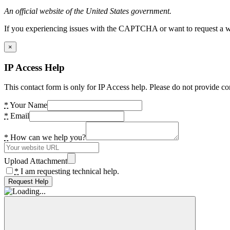
An official website of the United States government.
If you experiencing issues with the CAPTCHA or want to request a wide
×
IP Access Help
This contact form is only for IP Access help. Please do not provide co
*
Your Name
*
Email
*
How can we help you?
Upload Attachment
*
I am requesting technical help.