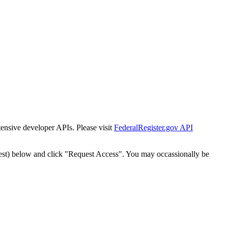
tensive developer APIs. Please visit
FederalRegister.gov API
est) below and click "Request Access". You may occassionally be