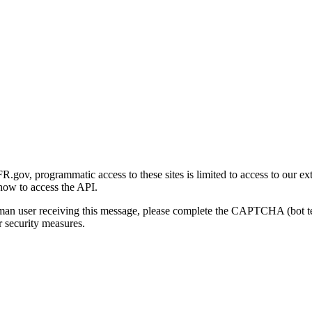
gov, programmatic access to these sites is limited to access to our ex
how to access the API.
human user receiving this message, please complete the CAPTCHA (bot t
 security measures.