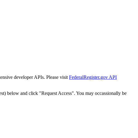
tensive developer APIs. Please visit
FederalRegister.gov API
est) below and click "Request Access". You may occassionally be