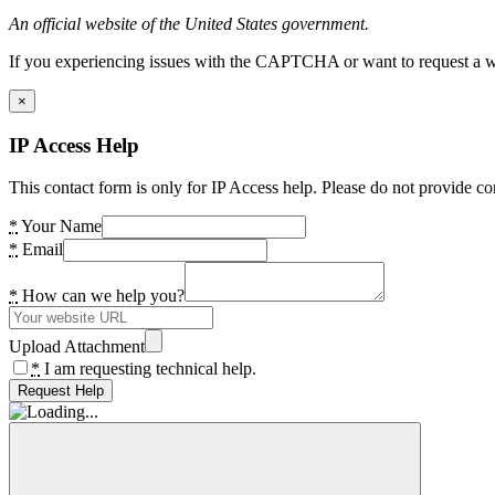
An official website of the United States government.
If you experiencing issues with the CAPTCHA or want to request a wide
×
IP Access Help
This contact form is only for IP Access help. Please do not provide co
*
Your Name
*
Email
*
How can we help you?
Upload Attachment
*
I am requesting technical help.