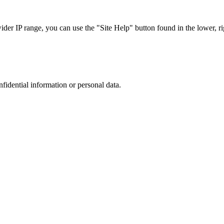
r IP range, you can use the "Site Help" button found in the lower, rig
nfidential information or personal data.