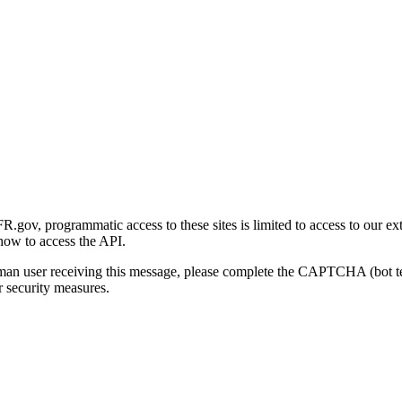
gov, programmatic access to these sites is limited to access to our ex
how to access the API.
human user receiving this message, please complete the CAPTCHA (bot t
 security measures.