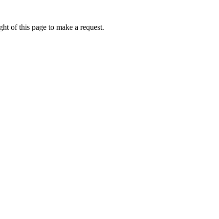
ht of this page to make a request.