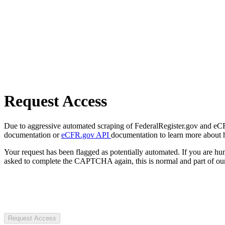
Request Access
Due to aggressive automated scraping of FederalRegister.gov and eCFR.
documentation or
eCFR.gov API
documentation to learn more about 
Your request has been flagged as potentially automated. If you are 
asked to complete the CAPTCHA again, this is normal and part of our
Request Access