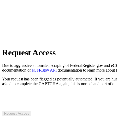
Request Access
Due to aggressive automated scraping of FederalRegister.gov and eCFR.
documentation or
eCFR.gov API
documentation to learn more about 
Your request has been flagged as potentially automated. If you are 
asked to complete the CAPTCHA again, this is normal and part of our
Request Access