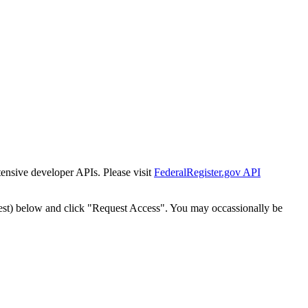
tensive developer APIs. Please visit
FederalRegister.gov API
est) below and click "Request Access". You may occassionally be