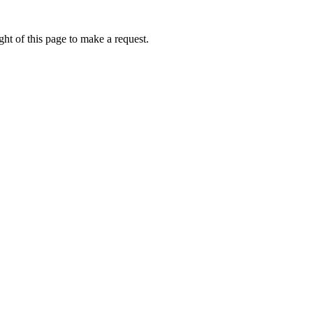
ht of this page to make a request.