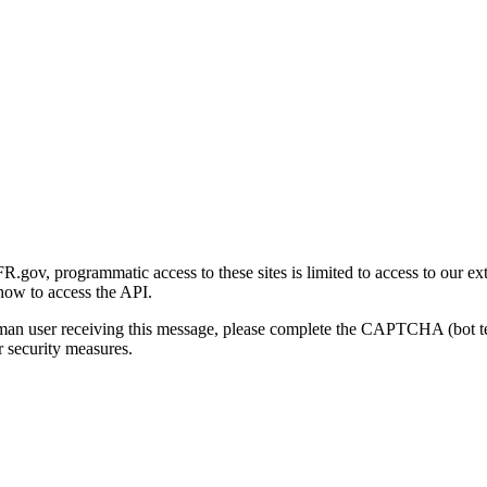
gov, programmatic access to these sites is limited to access to our ex
how to access the API.
human user receiving this message, please complete the CAPTCHA (bot t
 security measures.