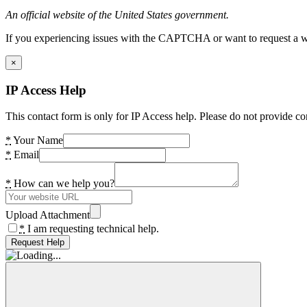
An official website of the United States government.
If you experiencing issues with the CAPTCHA or want to request a wide
×
IP Access Help
This contact form is only for IP Access help. Please do not provide co
*
Your Name
*
Email
*
How can we help you?
Upload Attachment
*
I am requesting technical help.