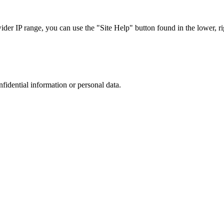
r IP range, you can use the "Site Help" button found in the lower, rig
nfidential information or personal data.