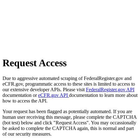
Request Access
Due to aggressive automated scraping of FederalRegister.gov and
eCFR.gov, programmatic access to these sites is limited to access to
our extensive developer APIs. Please visit
FederalRegister.gov API
documentation or
eCFR.gov API
documentation to learn more about
how to access the API.
Your request has been flagged as potentially automated. If you are
human user receiving this message, please complete the CAPTCHA
(bot test) below and click "Request Access". You may occassionally
be asked to complete the CAPTCHA again, this is normal and part
of our security measures.