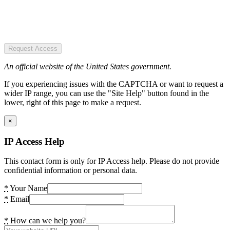
Request Access
An official website of the United States government.
If you experiencing issues with the CAPTCHA or want to request a
wider IP range, you can use the "Site Help" button found in the
lower, right of this page to make a request.
×
IP Access Help
This contact form is only for IP Access help. Please do not provide
confidential information or personal data.
*
Your Name
*
Email
*
How can we help you?