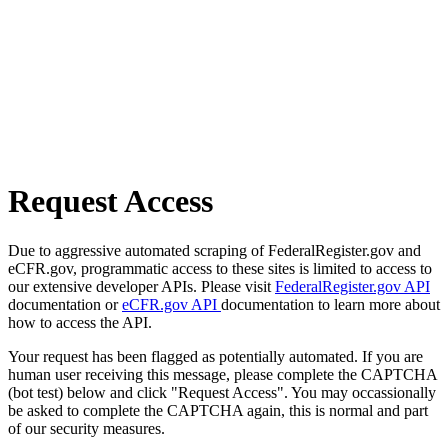
Request Access
Due to aggressive automated scraping of FederalRegister.gov and
eCFR.gov, programmatic access to these sites is limited to access to
our extensive developer APIs. Please visit
FederalRegister.gov API
documentation or
eCFR.gov API
documentation to learn more about
how to access the API.
Your request has been flagged as potentially automated. If you are
human user receiving this message, please complete the CAPTCHA
(bot test) below and click "Request Access". You may occassionally
be asked to complete the CAPTCHA again, this is normal and part
of our security measures.