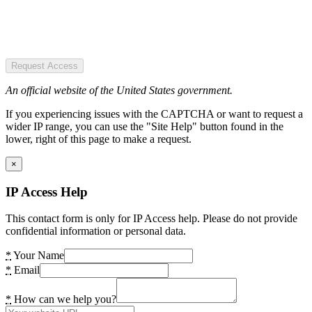
Request Access
An official website of the United States government.
If you experiencing issues with the CAPTCHA or want to request a
wider IP range, you can use the "Site Help" button found in the
lower, right of this page to make a request.
×
IP Access Help
This contact form is only for IP Access help. Please do not provide
confidential information or personal data.
*
Your Name
*
Email
*
How can we help you?