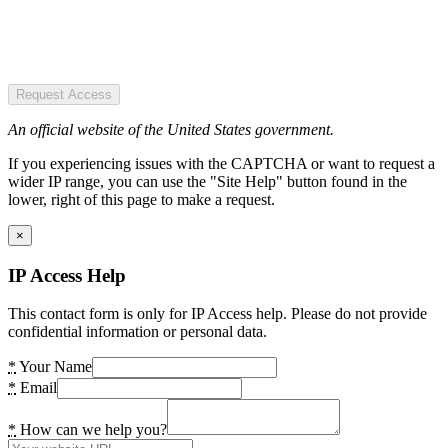
Request Access
An official website of the United States government.
If you experiencing issues with the CAPTCHA or want to request a
wider IP range, you can use the "Site Help" button found in the
lower, right of this page to make a request.
×
IP Access Help
This contact form is only for IP Access help. Please do not provide
confidential information or personal data.
*
Your Name
*
Email
*
How can we help you?