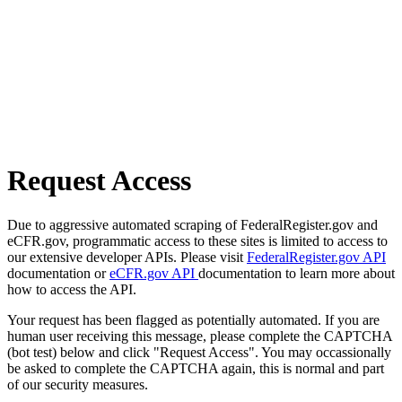
Request Access
Due to aggressive automated scraping of FederalRegister.gov and
eCFR.gov, programmatic access to these sites is limited to access to
our extensive developer APIs. Please visit
FederalRegister.gov API
documentation or
eCFR.gov API
documentation to learn more about
how to access the API.
Your request has been flagged as potentially automated. If you are
human user receiving this message, please complete the CAPTCHA
(bot test) below and click "Request Access". You may occassionally
be asked to complete the CAPTCHA again, this is normal and part
of our security measures.