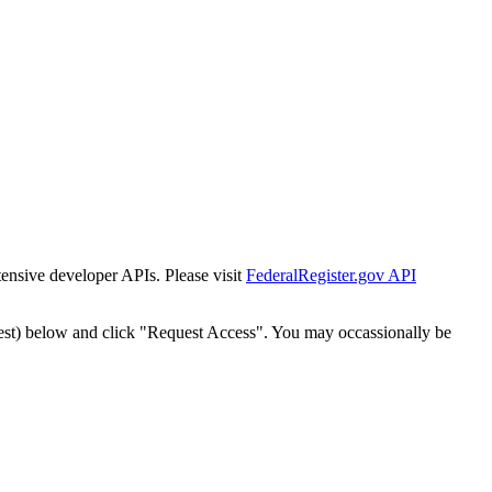
tensive developer APIs. Please visit
FederalRegister.gov API
est) below and click "Request Access". You may occassionally be