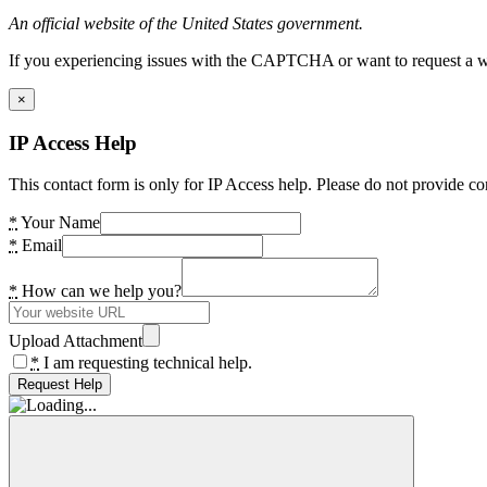
An official website of the United States government.
If you experiencing issues with the CAPTCHA or want to request a wide
×
IP Access Help
This contact form is only for IP Access help. Please do not provide co
*
Your Name
*
Email
*
How can we help you?
Upload Attachment
*
I am requesting technical help.