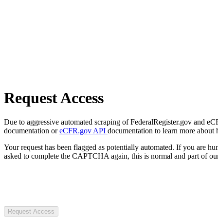
Request Access
Due to aggressive automated scraping of FederalRegister.gov and eCFR.
documentation or
eCFR.gov API
documentation to learn more about 
Your request has been flagged as potentially automated. If you are 
asked to complete the CAPTCHA again, this is normal and part of our
Request Access