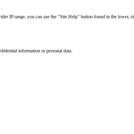
r IP range, you can use the "Site Help" button found in the lower, rig
nfidential information or personal data.