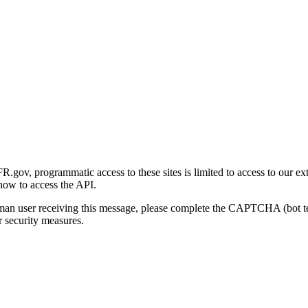
gov, programmatic access to these sites is limited to access to our ex
how to access the API.
human user receiving this message, please complete the CAPTCHA (bot t
 security measures.