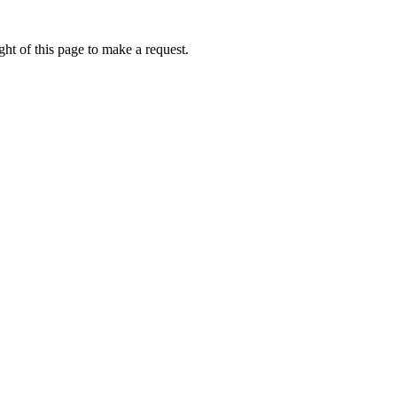
ht of this page to make a request.