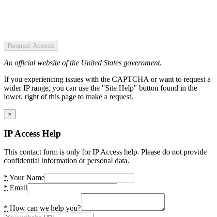
Request Access
An official website of the United States government.
If you experiencing issues with the CAPTCHA or want to request a
wider IP range, you can use the "Site Help" button found in the
lower, right of this page to make a request.
×
IP Access Help
This contact form is only for IP Access help. Please do not provide
confidential information or personal data.
*
Your Name
*
Email
*
How can we help you?