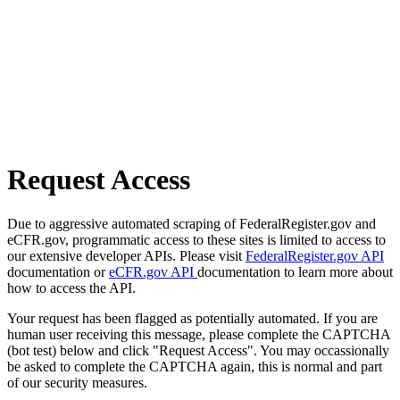
Request Access
Due to aggressive automated scraping of FederalRegister.gov and
eCFR.gov, programmatic access to these sites is limited to access to
our extensive developer APIs. Please visit
FederalRegister.gov API
documentation or
eCFR.gov API
documentation to learn more about
how to access the API.
Your request has been flagged as potentially automated. If you are
human user receiving this message, please complete the CAPTCHA
(bot test) below and click "Request Access". You may occassionally
be asked to complete the CAPTCHA again, this is normal and part
of our security measures.