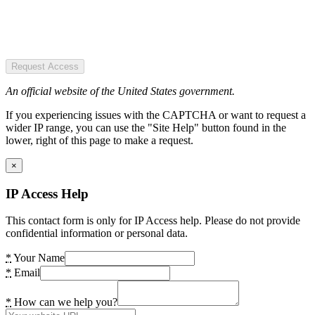
Request Access
An official website of the United States government.
If you experiencing issues with the CAPTCHA or want to request a
wider IP range, you can use the "Site Help" button found in the
lower, right of this page to make a request.
×
IP Access Help
This contact form is only for IP Access help. Please do not provide
confidential information or personal data.
*
Your Name
*
Email
*
How can we help you?