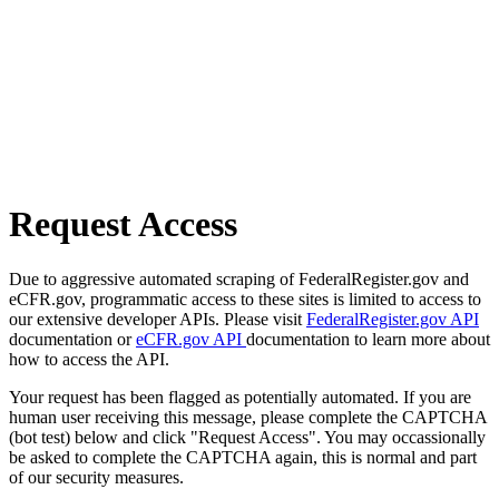
Request Access
Due to aggressive automated scraping of FederalRegister.gov and
eCFR.gov, programmatic access to these sites is limited to access to
our extensive developer APIs. Please visit
FederalRegister.gov API
documentation or
eCFR.gov API
documentation to learn more about
how to access the API.
Your request has been flagged as potentially automated. If you are
human user receiving this message, please complete the CAPTCHA
(bot test) below and click "Request Access". You may occassionally
be asked to complete the CAPTCHA again, this is normal and part
of our security measures.