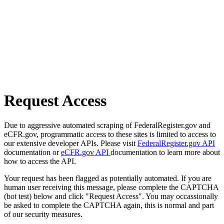
Request Access
Due to aggressive automated scraping of FederalRegister.gov and
eCFR.gov, programmatic access to these sites is limited to access to
our extensive developer APIs. Please visit
FederalRegister.gov API
documentation or
eCFR.gov API
documentation to learn more about
how to access the API.
Your request has been flagged as potentially automated. If you are
human user receiving this message, please complete the CAPTCHA
(bot test) below and click "Request Access". You may occassionally
be asked to complete the CAPTCHA again, this is normal and part
of our security measures.