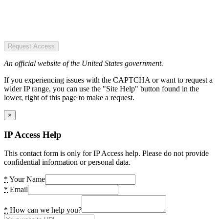
Request Access
An official website of the United States government.
If you experiencing issues with the CAPTCHA or want to request a
wider IP range, you can use the "Site Help" button found in the
lower, right of this page to make a request.
×
IP Access Help
This contact form is only for IP Access help. Please do not provide
confidential information or personal data.
*
Your Name
*
Email
*
How can we help you?